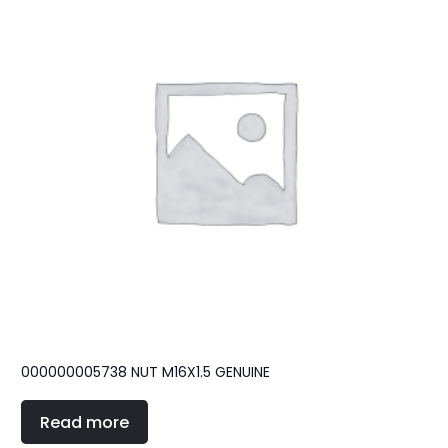
000000005738 NUT M16X1.5 GENUINE
Read more