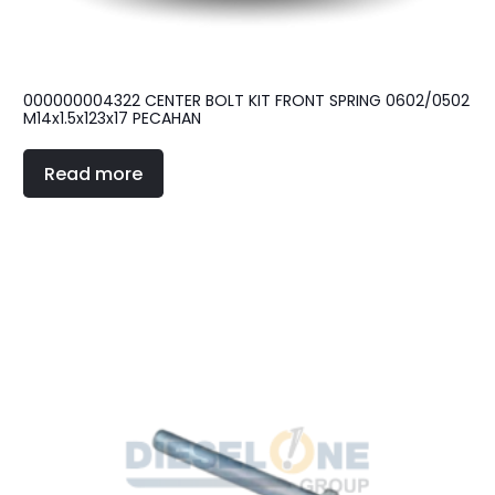
000000004322 CENTER BOLT KIT FRONT SPRING 0602/0502
M14x1.5x123x17 PECAHAN
Read more