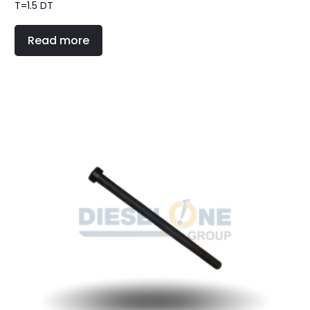
T=1.5 DT
Read more