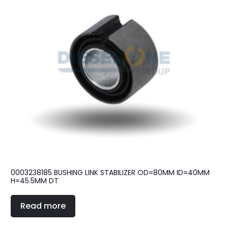
0003238185 BUSHING LINK STABILIZER OD=80MM ID=40MM
H=45.5MM DT
Read more