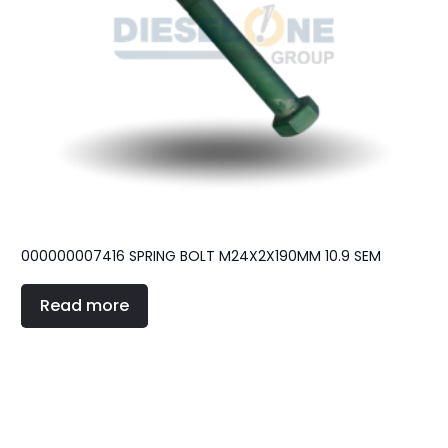
000000007416 SPRING BOLT M24X2X190MM 10.9 SEM
Read more