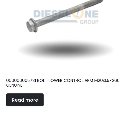
000000005731 BOLT LOWER CONTROL ARM M20x1.5×260
GENUINE
Read more