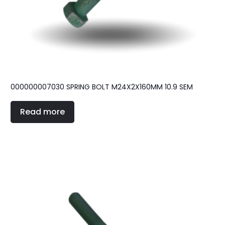
000000007030 SPRING BOLT M24X2X160MM 10.9 SEM
Read more