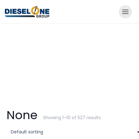
None
Showing 1–10 of 527 results