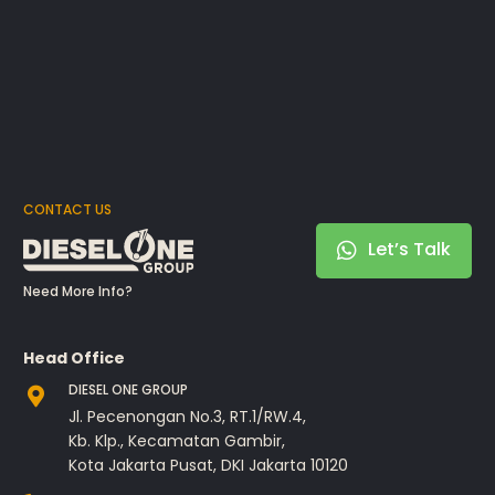
CONTACT US
Let’s Talk
Need More Info?
Head Office
DIESEL ONE GROUP
Jl. Pecenongan No.3, RT.1/RW.4,
Kb. Klp., Kecamatan Gambir,
Kota Jakarta Pusat, DKI Jakarta 10120