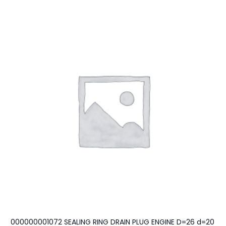
000000001072 SEALING RING DRAIN PLUG ENGINE D=26 d=20