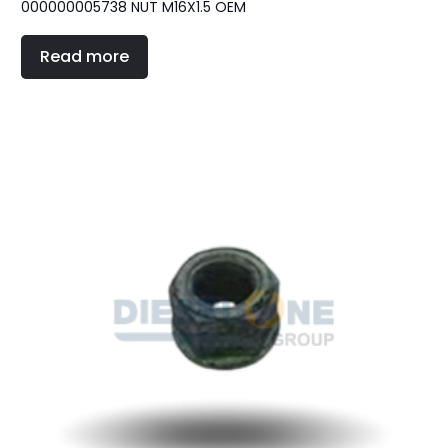
000000005738 NUT M16X1.5 OEM
Read more