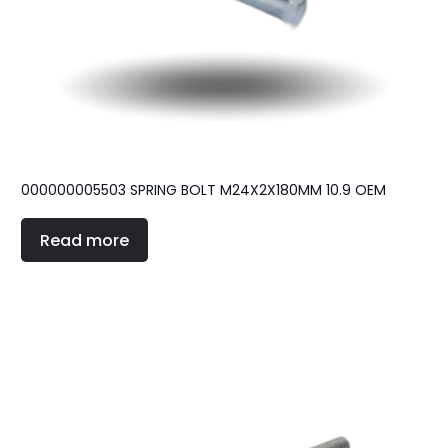
000000005503 SPRING BOLT M24X2X180MM 10.9 OEM
Read more