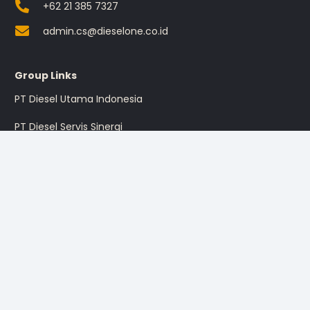
+62 21 385 7327
admin.cs@dieselone.co.id
Group Links
PT Diesel Utama Indonesia
PT Diesel Servis Sinergi
PT Diesel Pratama Indonesia
PT Multi Traktor Utama
Sign up for the promotion
Sign Up