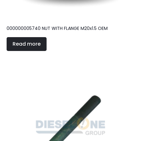
000000005740 NUT WITH FLANGE M20x1.5 OEM
Read more