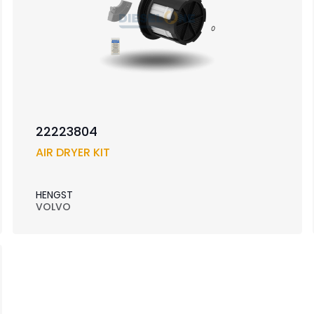
22223804
AIR DRYER KIT
HENGST
VOLVO