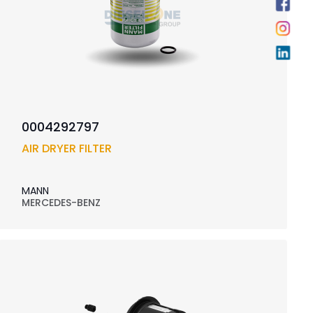
0004292797
AIR DRYER FILTER
MANN
MERCEDES-BENZ