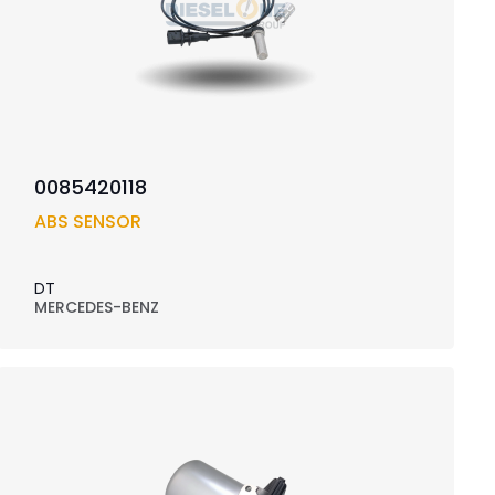
0085420118
ABS SENSOR
DT
MERCEDES-BENZ