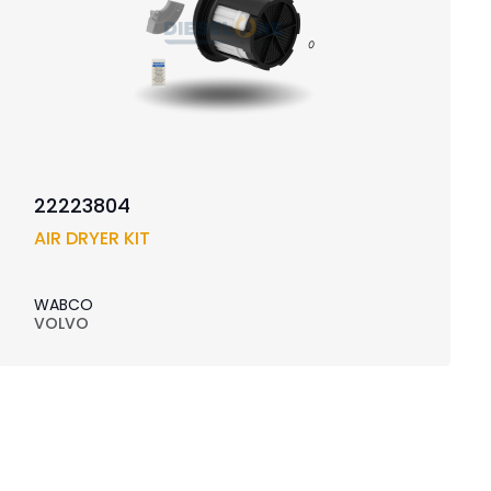
22223804
AIR DRYER KIT
WABCO
VOLVO