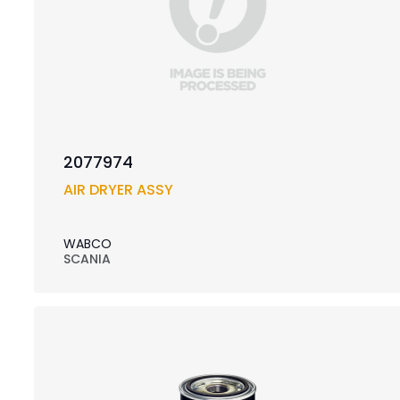
2077974
AIR DRYER ASSY
WABCO
SCANIA