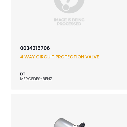
0034315706
4 WAY CIRCUIT PROTECTION VALVE
DT
MERCEDES-BENZ