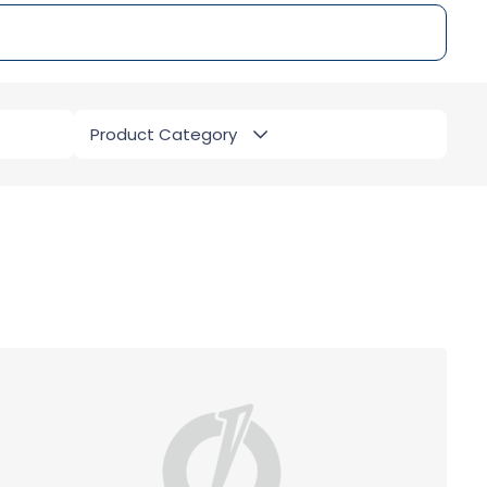
Product Category