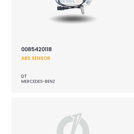
0085420118
ABS SENSOR
DT
MERCEDES-BENZ