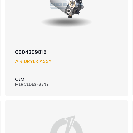
0004309815
AIR DRYER ASSY
OEM
MERCEDES-BENZ