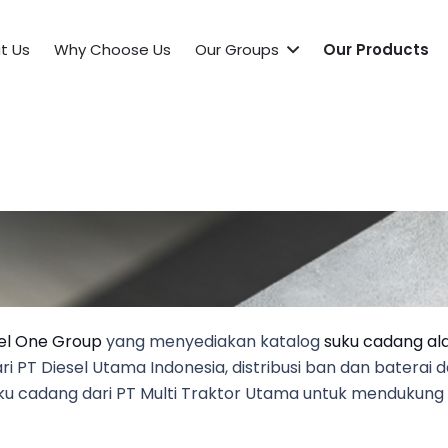
t Us
Why Choose Us
Our Groups
Our Products
el One Group
yang menyediakan katalog
suku cadang ala
 PT Diesel Utama Indonesia, distribusi ban dan baterai d
 suku cadang dari PT Multi Traktor Utama untuk mendukun