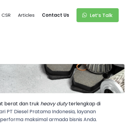
CSR
Articles
Contact Us
Let’s Talk
t berat dan truk
heavy duty
terlengkap di
ari PT Diesel Pratama Indonesia, layanan
g performa maksimal armada bisnis Anda.