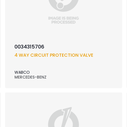
0034315706
4 WAY CIRCUIT PROTECTION VALVE
WABCO
MERCEDES-BENZ