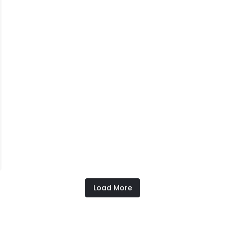
Load More