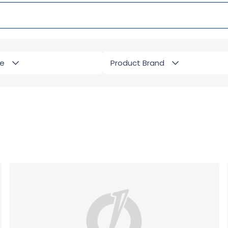
pe
Product Brand