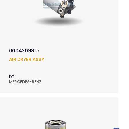
0004309815
AIR DRYER ASSY
DT
MERCEDES-BENZ