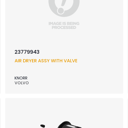
23779943
AIR DRYER ASSY WITH VALVE
KNORR
VOLVO