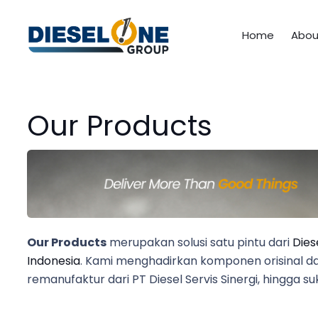
Home
Abou
Our Products
Our Products
merupakan solusi satu pintu dari
Dies
Indonesia
. Kami menghadirkan komponen orisinal dari
remanufaktur dari PT Diesel Servis Sinergi, hingga