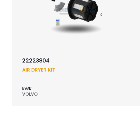
22223804
AIR DRYER KIT
KWK
VOLVO