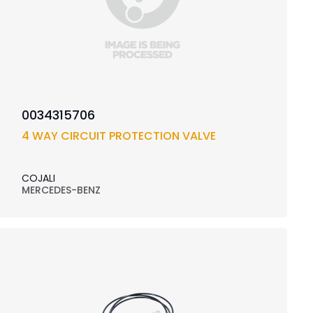
0034315706
4 WAY CIRCUIT PROTECTION VALVE
COJALI
MERCEDES-BENZ