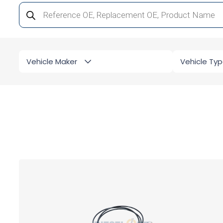
Products
search
Vehicle Maker
Vehicle Ty