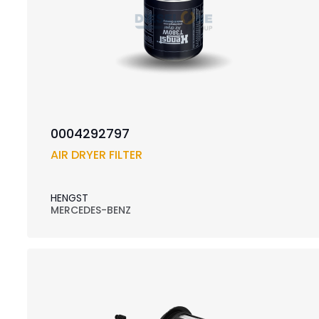
0004292797
AIR DRYER FILTER
HENGST
MERCEDES-BENZ