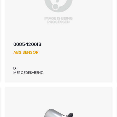
0085420018
ABS SENSOR
DT
MERCEDES-BENZ