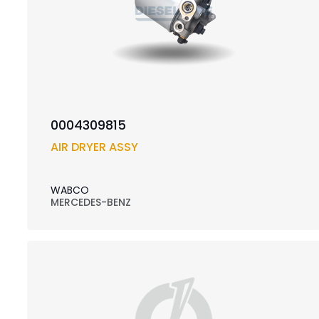
0004309815
AIR DRYER ASSY
WABCO
MERCEDES-BENZ