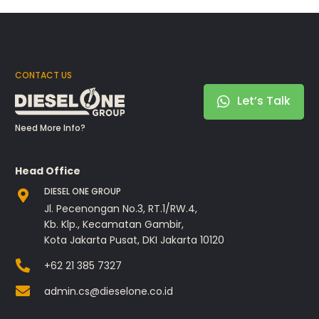
CONTACT US
Let’s Talk
Need More Info?
Head Office
DIESEL ONE GROUP
Jl. Pecenongan No.3, RT.1/RW.4,
Kb. Klp., Kecamatan Gambir,
Kota Jakarta Pusat, DKI Jakarta 10120
+62 21 385 7327
admin.cs@dieselone.co.id