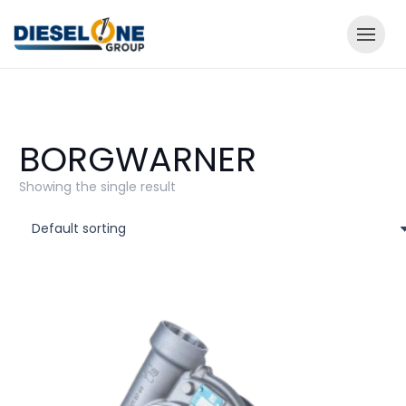
BORGWARNER
Showing the single result