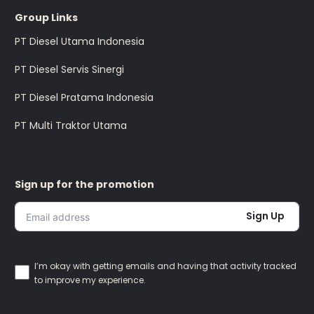
Group Links
PT Diesel Utama Indonesia
PT Diesel Servis Sinergi
PT Diesel Pratama Indonesia
PT Multi Traktor Utama
Sign up for the promotion
Sign Up
I’m okay with getting emails and having that activity tracked
to improve my experience.