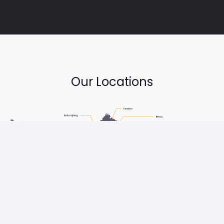
Our Locations
Copyright © Diesel One Group Trademarks belong to their
respective owners. All rights reserved.