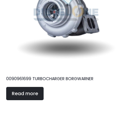
0090961699 TURBOCHARGER BORGWARNER
Read more