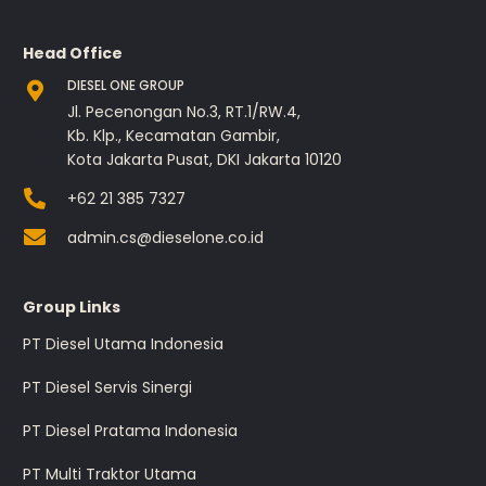
Head Office
DIESEL ONE GROUP
Jl. Pecenongan No.3, RT.1/RW.4,
Kb. Klp., Kecamatan Gambir,
Kota Jakarta Pusat, DKI Jakarta 10120
+62 21 385 7327
admin.cs@dieselone.co.id
Group Links
PT Diesel Utama Indonesia
PT Diesel Servis Sinergi
PT Diesel Pratama Indonesia
PT Multi Traktor Utama