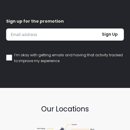
Sign up for the promotion
Sign Up
I’m okay with getting emails and having that activity tracked
to improve my experience.
Our Locations