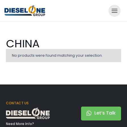
CHINA
No products were found matching your selection.
CONTACT US
Let’s Talk
Need More Info?