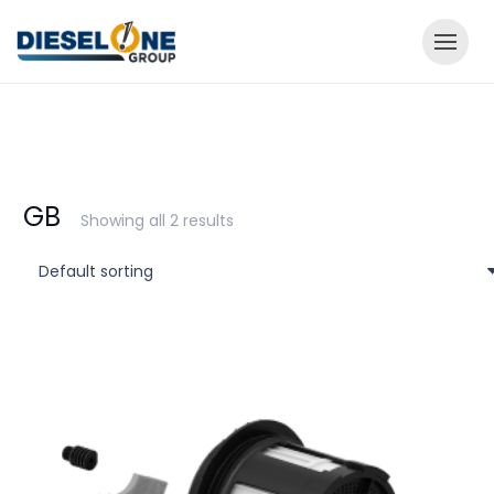
GB
Showing all 2 results