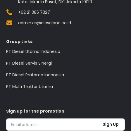
Kota Jakarta Pusat, DKI Jakarta 10120
+62 21 385 7327
admin.cs@dieselone.co.id
Group Links
PT Diesel Utama Indonesia
PT Diesel Servis Sinergi
PT Diesel Pratama Indonesia
PT Multi Traktor Utama
Sign up for the promotion
Sign Up