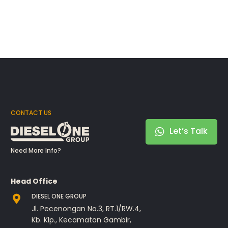
CONTACT US
Let’s Talk
Need More Info?
Head Office
DIESEL ONE GROUP
Jl. Pecenongan No.3, RT.1/RW.4,
Kb. Klp., Kecamatan Gambir,