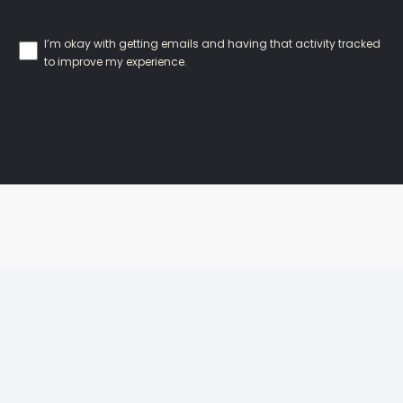
I’m okay with getting emails and having that activity tracked
to improve my experience.
Our Locations