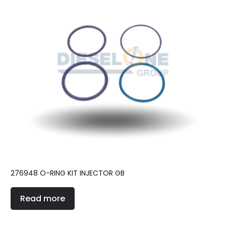
276948 O-RING KIT INJECTOR GB
Read more