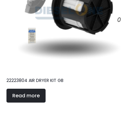
22223804 AIR DRYER KIT GB
Read more