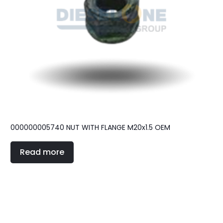
000000005740 NUT WITH FLANGE M20x1.5 OEM
Read more