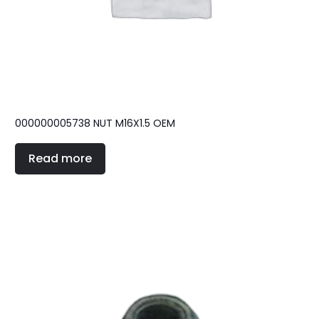
000000005738 NUT M16X1.5 OEM
Read more