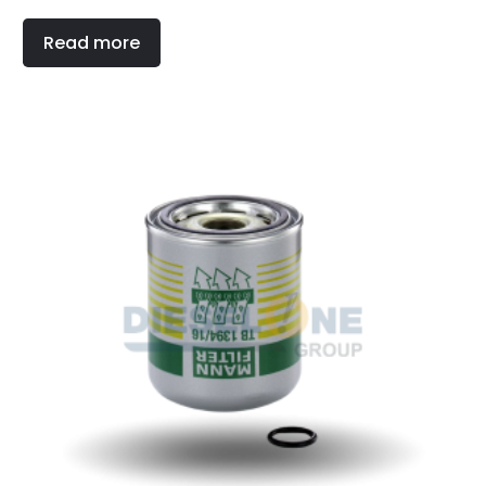
Read more