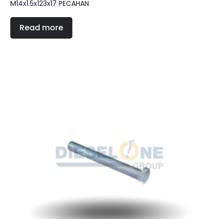
M14x1.5x123x17 PECAHAN
Read more