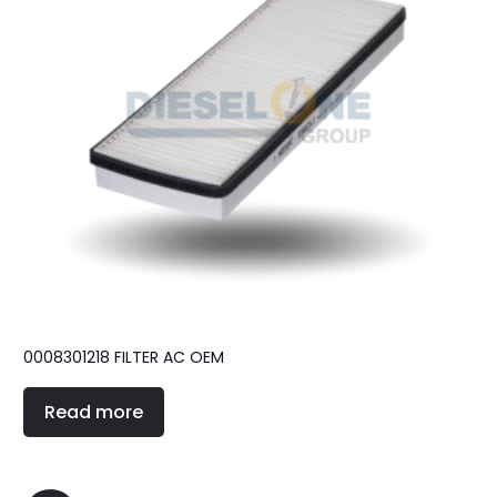
0008301218 FILTER AC OEM
Read more