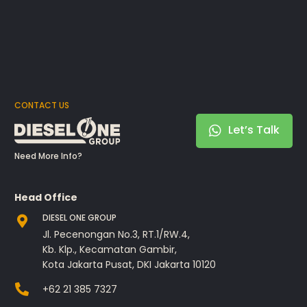
CONTACT US
Let’s Talk
Need More Info?
Head Office
DIESEL ONE GROUP
Jl. Pecenongan No.3, RT.1/RW.4,
Kb. Klp., Kecamatan Gambir,
Kota Jakarta Pusat, DKI Jakarta 10120
+62 21 385 7327