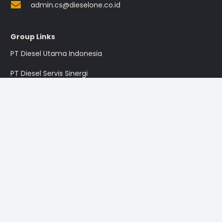
admin.cs@dieselone.co.id
Group Links
PT Diesel Utama Indonesia
PT Diesel Servis Sinergi
PT Diesel Pratama Indonesia
PT Multi Traktor Utama
Sign up for the promotion
Sign Up
I’m okay with getting emails and having that activity tracked