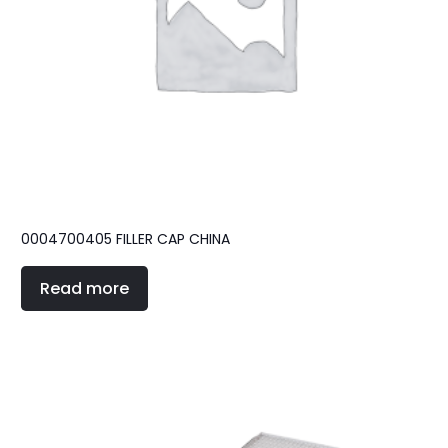
0004700405 FILLER CAP CHINA
Read more