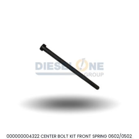
000000004322 CENTER BOLT KIT FRONT SPRING 0602/0502