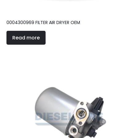
0004300969 FILTER AIR DRYER OEM
Read more