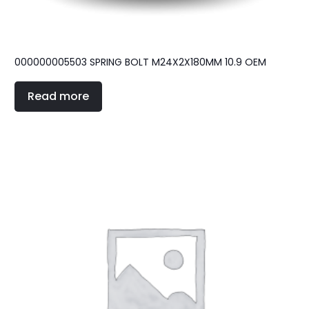
000000005503 SPRING BOLT M24X2X180MM 10.9 OEM
Read more