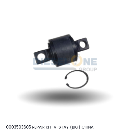
0003503605 REPAIR KIT, V-STAY (BIG) CHINA