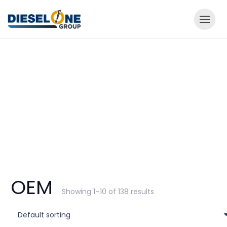
OEM
Showing 1–10 of 138 results