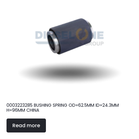
0003223285 BUSHING SPRING OD=62.5MM ID=24.3MM
H=96MM CHINA
Read more