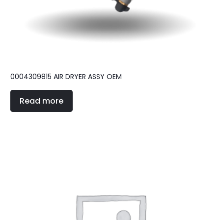
0004309815 AIR DRYER ASSY OEM
Read more