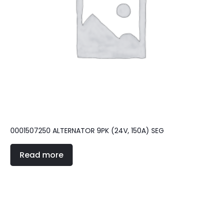
0001507250 ALTERNATOR 9PK (24V, 150A) SEG
Read more