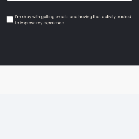
I’m okay with getting emails and having that activity tracked
to improve my experience.
Our Locations