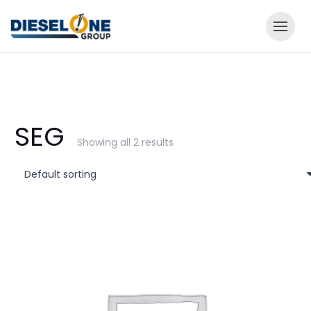
SEG
Showing all 2 results