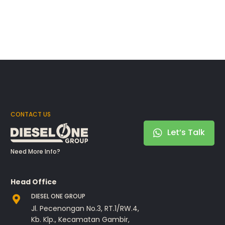
CONTACT US
Let’s Talk
Need More Info?
Head Office
DIESEL ONE GROUP
Jl. Pecenongan No.3, RT.1/RW.4,
Kb. Klp., Kecamatan Gambir,