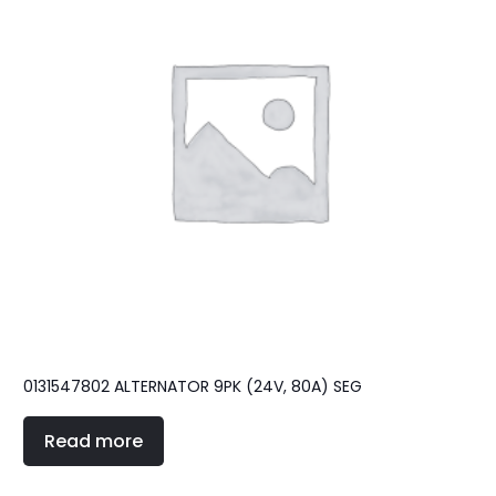
0131547802 ALTERNATOR 9PK (24V, 80A) SEG
Read more