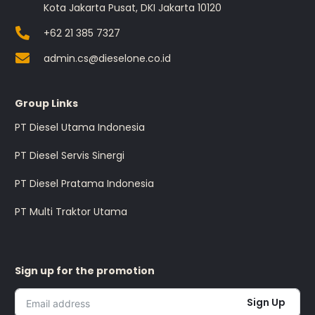
Kota Jakarta Pusat, DKI Jakarta 10120
+62 21 385 7327
admin.cs@dieselone.co.id
Group Links
PT Diesel Utama Indonesia
PT Diesel Servis Sinergi
PT Diesel Pratama Indonesia
PT Multi Traktor Utama
Sign up for the promotion
Sign Up