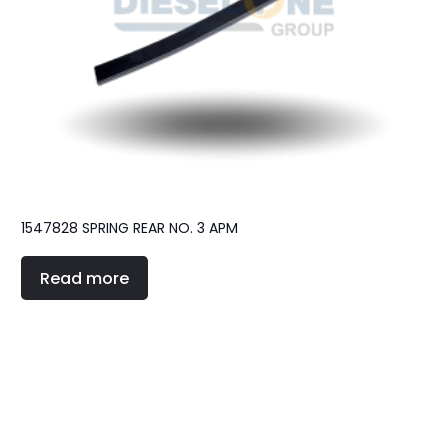
1547828 SPRING REAR NO. 3 APM
Read more