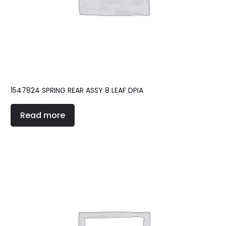
1547824 SPRING REAR ASSY 8 LEAF DPIA
Read more