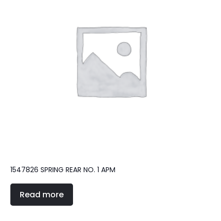
1547826 SPRING REAR NO. 1 APM
Read more