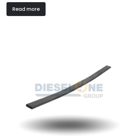
Read more