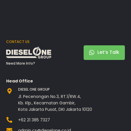
CONTACT US
Let’s Talk
Need More Info?
Head Office
DIESEL ONE GROUP
Jl. Pecenongan No.3, RT.1/RW.4,
Kb. Klp., Kecamatan Gambir,
Kota Jakarta Pusat, DKI Jakarta 10120
+62 21 385 7327
admin.cs@dieselone.co.id