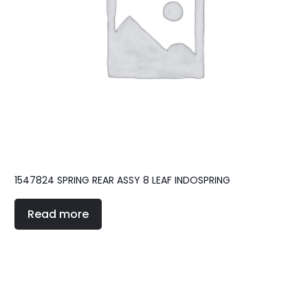
1547824 SPRING REAR ASSY 8 LEAF INDOSPRING
Read more