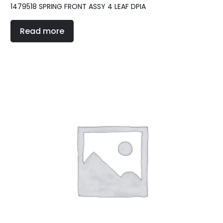
1479518 SPRING FRONT ASSY 4 LEAF DPIA
Read more