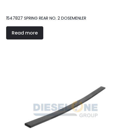
1547827 SPRING REAR NO. 2 DOSEMENLER
Read more