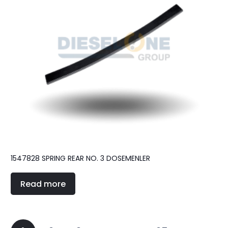
1547828 SPRING REAR NO. 3 DOSEMENLER
Read more
Posts