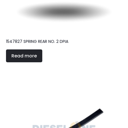
1547827 SPRING REAR NO. 2 DPIA
Read more