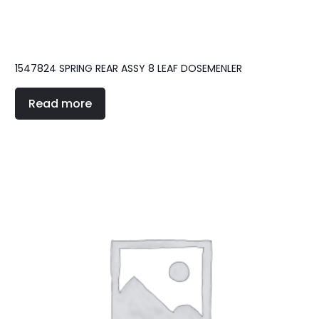
1547824 SPRING REAR ASSY 8 LEAF DOSEMENLER
Read more