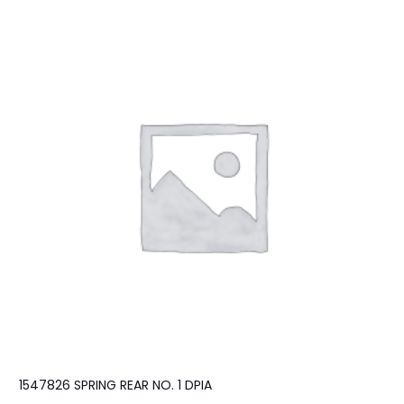
1547826 SPRING REAR NO. 1 DPIA