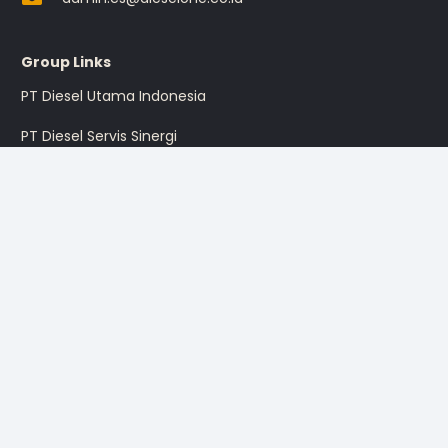
Group Links
PT Diesel Utama Indonesia
PT Diesel Servis Sinergi
PT Diesel Pratama Indonesia
PT Multi Traktor Utama
Sign up for the promotion
Sign Up
I’m okay with getting emails and having that activity tracked
to improve my experience.