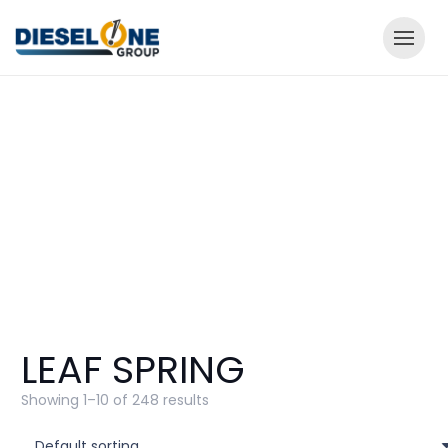
LEAF SPRING
Showing 1–10 of 248 results