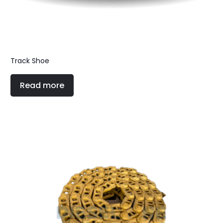
Track Shoe
Read more