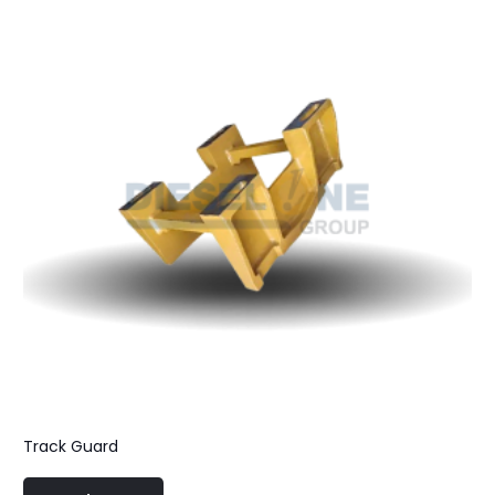
Track Guard