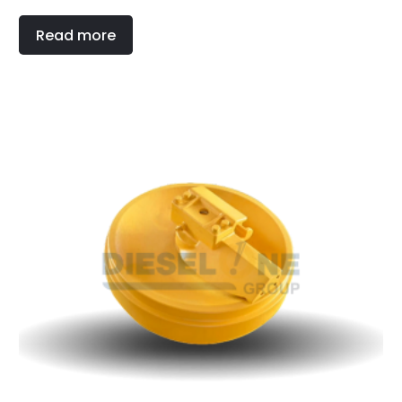
Read more