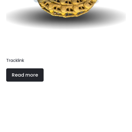
Tracklink
Read more