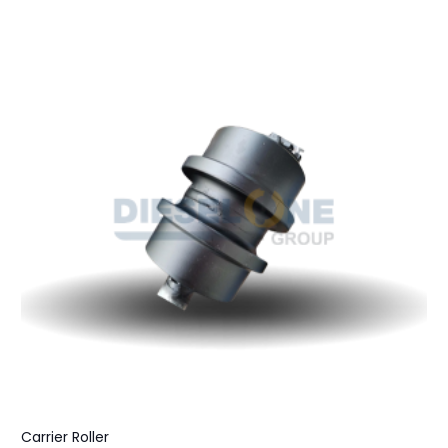
Carrier Roller