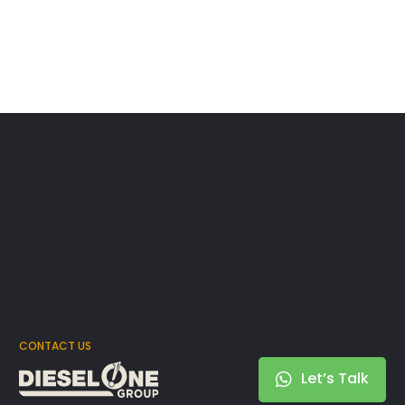
CONTACT US
Let’s Talk