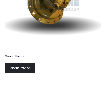
Swing Bearing
Read more