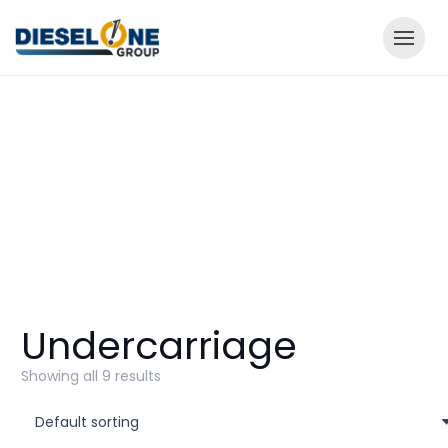
Undercarriage
Showing all 9 results