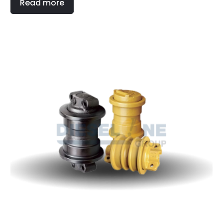
Read more