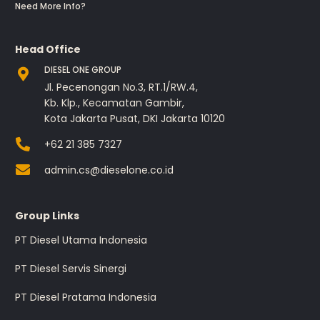
Need More Info?
Head Office
DIESEL ONE GROUP
Jl. Pecenongan No.3, RT.1/RW.4,
Kb. Klp., Kecamatan Gambir,
Kota Jakarta Pusat, DKI Jakarta 10120
+62 21 385 7327
admin.cs@dieselone.co.id
Group Links
PT Diesel Utama Indonesia
PT Diesel Servis Sinergi
PT Diesel Pratama Indonesia