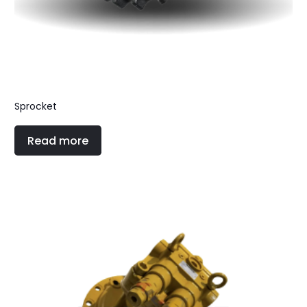
Sprocket
Read more