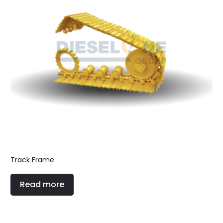
Track Frame
Read more