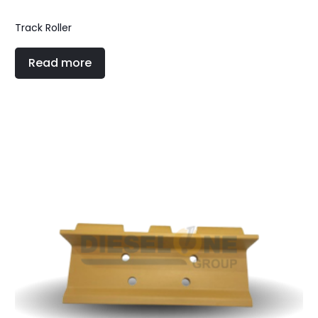
Track Roller
Read more