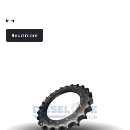
Idler
Read more