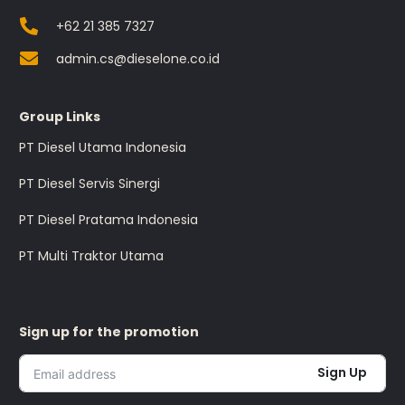
+62 21 385 7327
admin.cs@dieselone.co.id
Group Links
PT Diesel Utama Indonesia
PT Diesel Servis Sinergi
PT Diesel Pratama Indonesia
PT Multi Traktor Utama
Sign up for the promotion
Sign Up