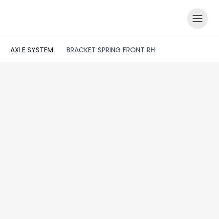
AXLE SYSTEM
BRACKET SPRING FRONT RH