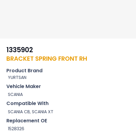
1335902
BRACKET SPRING FRONT RH
Product Brand
YURTSAN
Vehicle Maker
SCANIA
Compatible With
SCANIA CB, SCANIA XT
Replacement OE
1528326