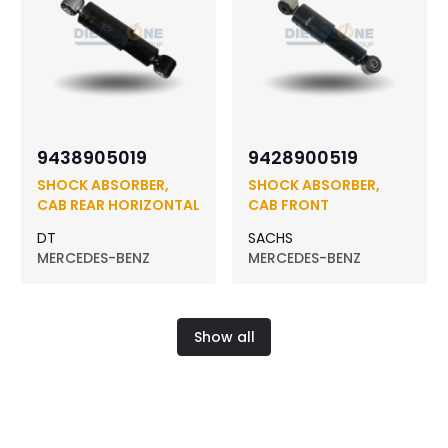
9438905019
9428900519
SHOCK ABSORBER,
SHOCK ABSORBER,
CAB REAR HORIZONTAL
CAB FRONT
DT
SACHS
MERCEDES-BENZ
MERCEDES-BENZ
Show all