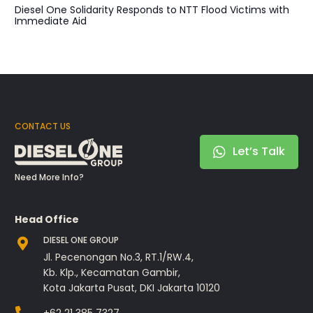
Diesel One Solidarity Responds to NTT Flood Victims with
Immediate Aid
CONTACT US
Let’s Talk
Need More Info?
Head Office
DIESEL ONE GROUP
Jl. Pecenongan No.3, RT.1/RW.4,
Kb. Klp., Kecamatan Gambir,
Kota Jakarta Pusat, DKI Jakarta 10120