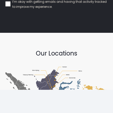
I’m okay with getting emails and having that activity tracked
to improve my experience.
Our Locations