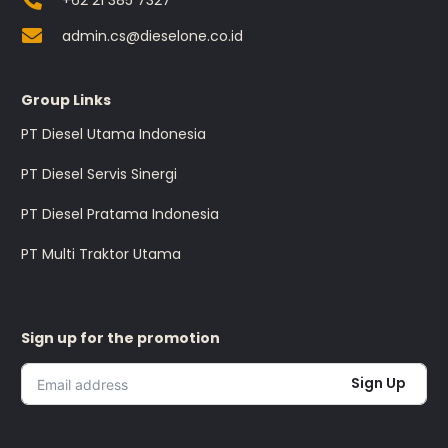
+62 21 385 7327
admin.cs@dieselone.co.id
Group Links
PT Diesel Utama Indonesia
PT Diesel Servis Sinergi
PT Diesel Pratama Indonesia
PT Multi Traktor Utama
Sign up for the promotion
Sign Up