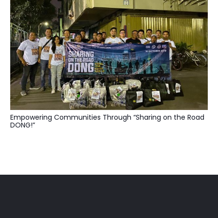
Empowering Communities Through “Sharing on the Road
DONG!”