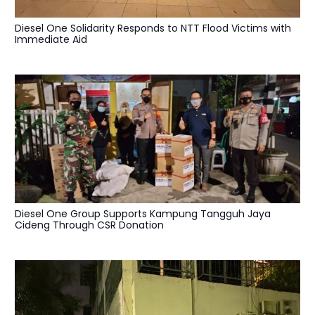
Diesel One Solidarity Responds to NTT Flood Victims with
Immediate Aid
Diesel One Group Supports Kampung Tangguh Jaya
Cideng Through CSR Donation