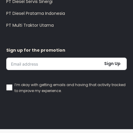
PT Diesel Servis Sinergi
PT Diesel Pratama Indonesia
PT Multi Traktor Utama
Sign up for the promotion
Sign Up
I’m okay with getting emails and having that activity tracked
to improve my experience.