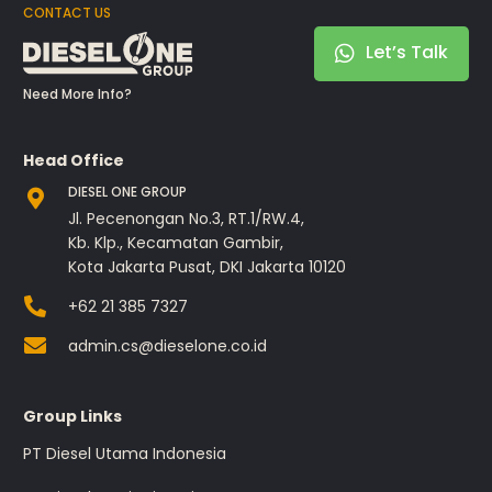
CONTACT US
Let’s Talk
Need More Info?
Head Office
DIESEL ONE GROUP
Jl. Pecenongan No.3, RT.1/RW.4,
Kb. Klp., Kecamatan Gambir,
Kota Jakarta Pusat, DKI Jakarta 10120
+62 21 385 7327
admin.cs@dieselone.co.id
Group Links
PT Diesel Utama Indonesia