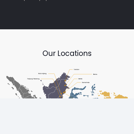
Our Locations
Copyright © Diesel One Group Trademarks belong to their