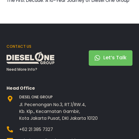
The First Decade: A 10-Year Journey of Diesel One Group
CONTACT US
Let’s Talk
Need More Info?
Head Office
DIESEL ONE GROUP
Jl. Pecenongan No.3, RT.1/RW.4,
Kb. Klp., Kecamatan Gambir,
Kota Jakarta Pusat, DKI Jakarta 10120
+62 21 385 7327