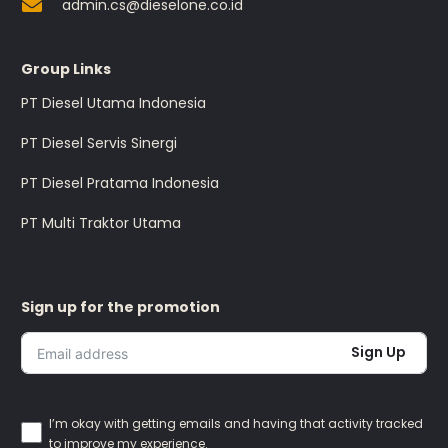
admin.cs@dieselone.co.id
Group Links
PT Diesel Utama Indonesia
PT Diesel Servis Sinergi
PT Diesel Pratama Indonesia
PT Multi Traktor Utama
Sign up for the promotion
Sign Up
I’m okay with getting emails and having that activity tracked
to improve my experience.