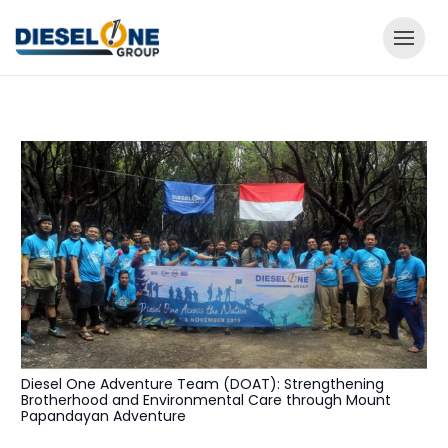
Diesel One Adventure Team (DOAT): Strengthening
Brotherhood and Environmental Care through Mount
Papandayan Adventure