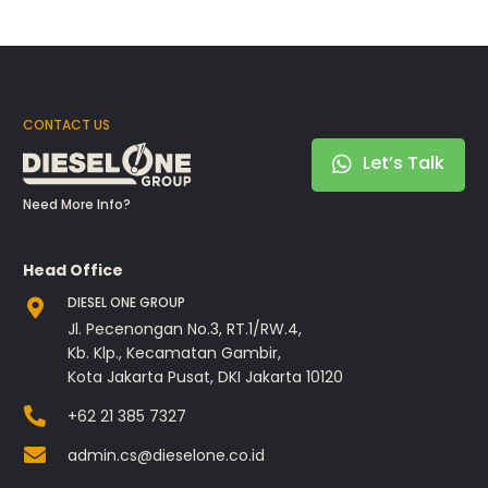
CONTACT US
Let’s Talk
Need More Info?
Head Office
DIESEL ONE GROUP
Jl. Pecenongan No.3, RT.1/RW.4,
Kb. Klp., Kecamatan Gambir,
Kota Jakarta Pusat, DKI Jakarta 10120
+62 21 385 7327
admin.cs@dieselone.co.id