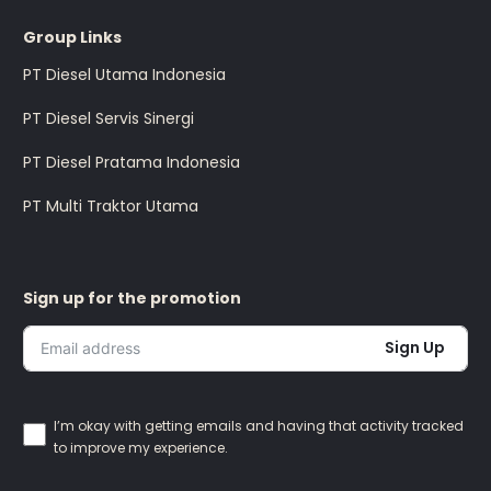
Group Links
PT Diesel Utama Indonesia
PT Diesel Servis Sinergi
PT Diesel Pratama Indonesia
PT Multi Traktor Utama
Sign up for the promotion
Sign Up
I’m okay with getting emails and having that activity tracked
to improve my experience.