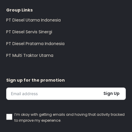
Group Links
PT Diesel Utama Indonesia
PT Diesel Servis Sinergi
PT Diesel Pratama Indonesia
PT Multi Traktor Utama
Sign up for the promotion
Sign Up
I’m okay with getting emails and having that activity tracked
to improve my experience.