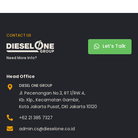
CONTACT US
Let’s Talk
Need More Info?
Head Office
DIESEL ONE GROUP
Jl. Pecenongan No.3, RT.1/RW.4,
Kb. Klp., Kecamatan Gambir,
Kota Jakarta Pusat, DKI Jakarta 10120
+62 21 385 7327
admin.cs@dieselone.co.id