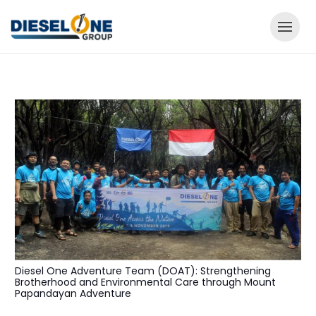
Diesel One Adventure Team (DOAT): Strengthening
Brotherhood and Environmental Care through Mount
Papandayan Adventure