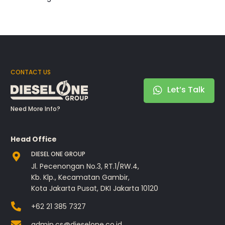
CONTACT US
Let’s Talk
Need More Info?
Head Office
DIESEL ONE GROUP
Jl. Pecenongan No.3, RT.1/RW.4,
Kb. Klp., Kecamatan Gambir,
Kota Jakarta Pusat, DKI Jakarta 10120
+62 21 385 7327
admin.cs@dieselone.co.id