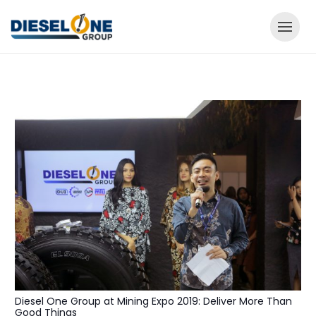
Diesel One Group at Mining Expo 2019: Deliver More Than
Good Things