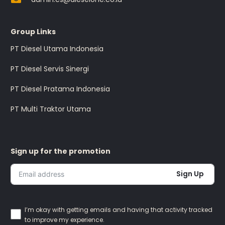
Group Links
PT Diesel Utama Indonesia
PT Diesel Servis Sinergi
PT Diesel Pratama Indonesia
PT Multi Traktor Utama
Sign up for the promotion
Sign Up
I’m okay with getting emails and having that activity tracked
to improve my experience.