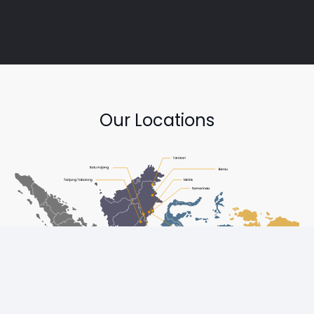
Our Locations
Copyright © Diesel One Group Trademarks belong to their
respective owners. All rights reserved.