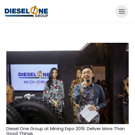
Diesel One Group at Mining Expo 2019: Deliver More Than
Good Things