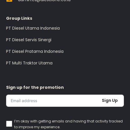
Group Links
PT Diesel Utama Indonesia
PT Diesel Servis Sinergi
PT Diesel Pratama Indonesia
PT Multi Traktor Utama
Sign up for the promotion
Sign Up
I’m okay with getting emails and having that activity tracked
to improve my experience.