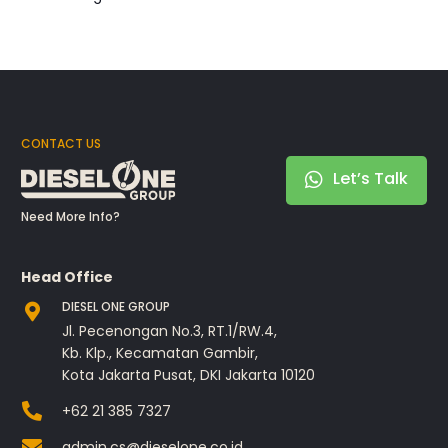
CONTACT US
Let’s Talk
Need More Info?
Head Office
DIESEL ONE GROUP
Jl. Pecenongan No.3, RT.1/RW.4,
Kb. Klp., Kecamatan Gambir,
Kota Jakarta Pusat, DKI Jakarta 10120
+62 21 385 7327
admin.cs@dieselone.co.id