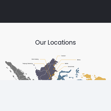
Our Locations
Copyright © Diesel One Group Trademarks belong to their
respective owners. All rights reserved.