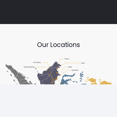
Our Locations
Copyright © Diesel One Group Trademarks belong to their
respective owners. All rights reserved.