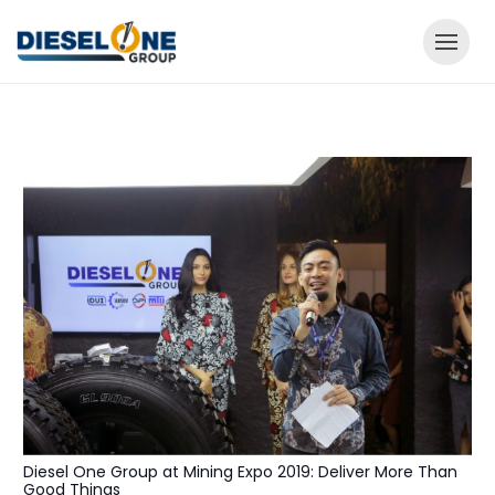
Diesel One Group at Mining Expo 2019: Deliver More Than
Good Things