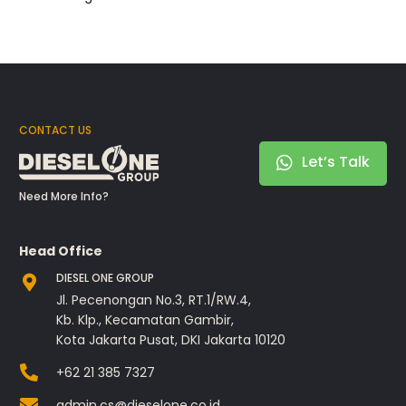
CONTACT US
Let’s Talk
Need More Info?
Head Office
DIESEL ONE GROUP
Jl. Pecenongan No.3, RT.1/RW.4,
Kb. Klp., Kecamatan Gambir,
Kota Jakarta Pusat, DKI Jakarta 10120
+62 21 385 7327
admin.cs@dieselone.co.id