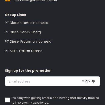
Group Links
PT Diesel Utama Indonesia
PT Diesel Servis Sinergi
PT Diesel Pratama Indonesia
PT Multi Traktor Utama
Sign up for the promotion
Sign Up
I’m okay with getting emails and having that activity tracked
to improve my experience.