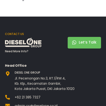
CONTACT US
Let’s Talk
Need More Info?
Head Office
DIESEL ONE GROUP
Jl. Pecenongan No.3, RT.1/RW.4,
Kb. Klp., Kecamatan Gambir,
Kota Jakarta Pusat, DKI Jakarta 10120
+62 21 385 7327
admin.cs@dieselone.co.id