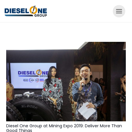
Diesel One Group at Mining Expo 2019: Deliver More Than
Good Things