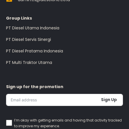
Group Links
PT Diesel Utama Indonesia
PT Diesel Servis Sinergi
PT Diesel Pratama Indonesia
PT Multi Traktor Utama
Sign up for the promotion
Sign Up
I’m okay with getting emails and having that activity tracked
to improve my experience.