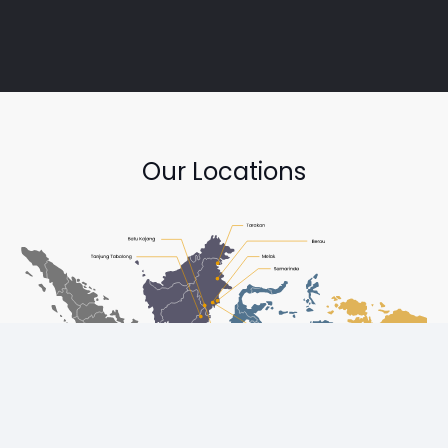
Our Locations
Copyright © Diesel One Group Trademarks belong to their
respective owners. All rights reserved.