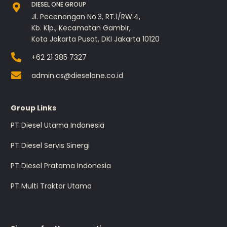
DIESEL ONE GROUP
Jl. Pecenongan No.3, RT.1/RW.4,
Kb. Klp., Kecamatan Gambir,
Kota Jakarta Pusat, DKI Jakarta 10120
+62 21 385 7327
admin.cs@dieselone.co.id
Group Links
PT Diesel Utama Indonesia
PT Diesel Servis Sinergi
PT Diesel Pratama Indonesia
PT Multi Traktor Utama