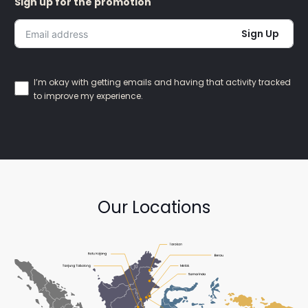
Sign up for the promotion
Sign Up
I’m okay with getting emails and having that activity tracked
to improve my experience.
Our Locations