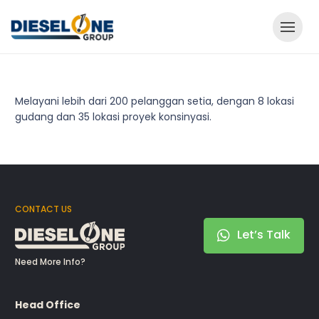
Melayani lebih dari 200 pelanggan setia, dengan 8 lokasi
gudang dan 35 lokasi proyek konsinyasi.
CONTACT US
Let’s Talk
Need More Info?
Head Office