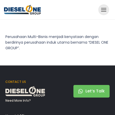
Perusahaan Multi-Bisnis menjadi kenyataan dengan
berdirinya perusahaan induk utama bernama “DIESEL ONE
GROUP”.
CONTACT US
Let’s Talk
Need More Info?