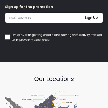
Sign up for the promotion
Sign Up
I’m okay with getting emails and having that activity tracked
to improve my experience.
Our Locations