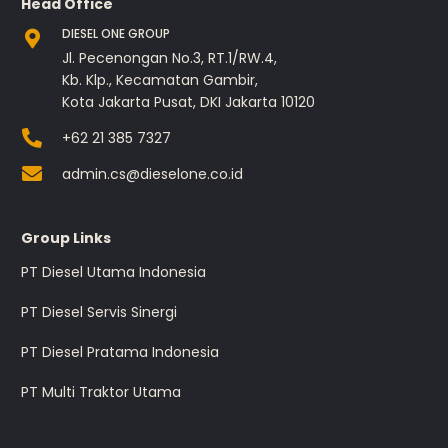
Head Office
DIESEL ONE GROUP
Jl. Pecenongan No.3, RT.1/RW.4,
Kb. Klp., Kecamatan Gambir,
Kota Jakarta Pusat, DKI Jakarta 10120
+62 21 385 7327
admin.cs@dieselone.co.id
Group Links
PT Diesel Utama Indonesia
PT Diesel Servis Sinergi
PT Diesel Pratama Indonesia
PT Multi Traktor Utama