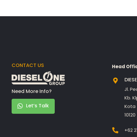
CONTACT US
Head Offi
DIES
Jl. P
Need More Info?
Kb. K
Let’s Talk
Kota 
10120
+62 2