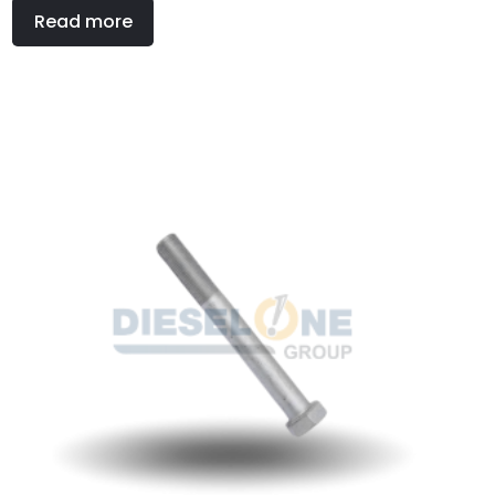
Read more