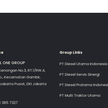
ce
Group Links
EL ONE GROUP
PT Diesel Utama Indonesia
ecenongan No.3, RT.1/RW.4,
PT Diesel Servis Sinergi
lp., Kecamatan Gambir,
Jakarta Pusat, DKI Jakarta
PT Diesel Pratama Indones
PT Multi Traktor Utama
1 385 7327