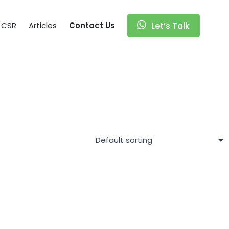
CSR
Articles
Contact Us
Let’s Talk