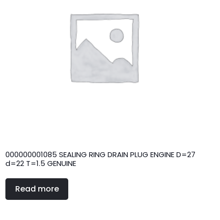
000000001085 SEALING RING DRAIN PLUG ENGINE D=27
d=22 T=1.5 GENUINE
Read more