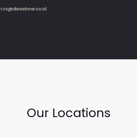
.cs@dieselone.co.id
Our Locations