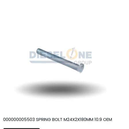
000000005503 SPRING BOLT M24X2X180MM 10.9 OEM