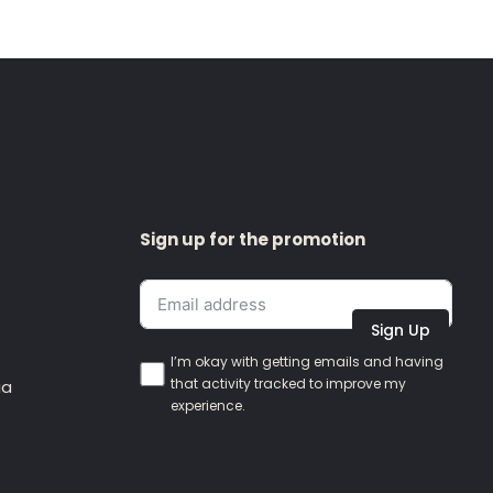
Sign up for the promotion
Sign Up
I’m okay with getting emails and having
that activity tracked to improve my
ia
experience.