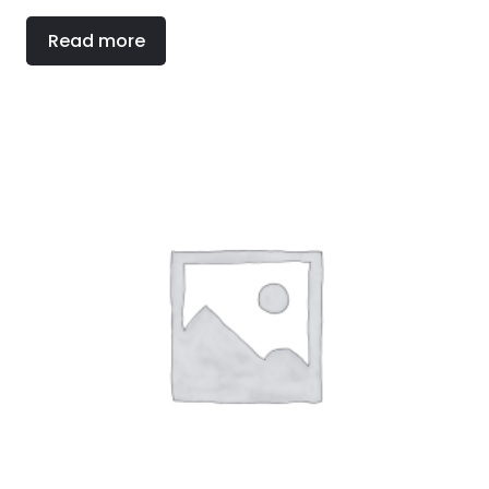
Read more