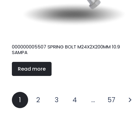
000000005507 SPRING BOLT M24X2X200MM 10.9
SAMPA
Read more
Posts
1
2
3
4
…
57
pagination