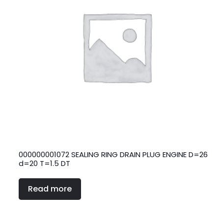
000000001072 SEALING RING DRAIN PLUG ENGINE D=26
d=20 T=1.5 DT
Read more