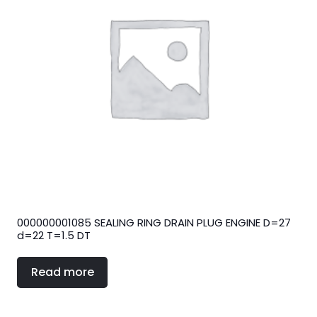
000000001085 SEALING RING DRAIN PLUG ENGINE D=27
d=22 T=1.5 DT
Read more