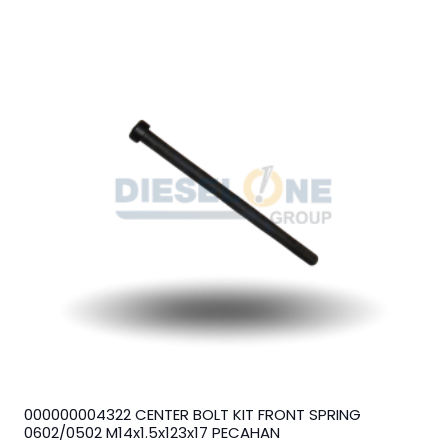
000000004322 CENTER BOLT KIT FRONT SPRING
0602/0502 M14x1.5x123x17 PECAHAN