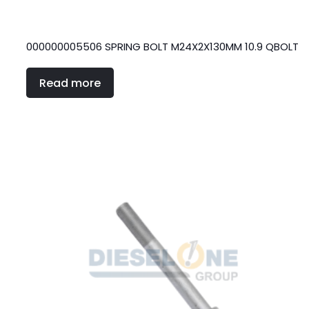
000000005506 SPRING BOLT M24X2X130MM 10.9 QBOLT
Read more