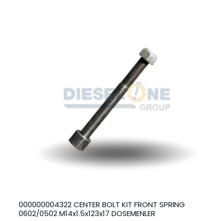
000000004322 CENTER BOLT KIT FRONT SPRING
0602/0502 M14x1.5x123x17 DOSEMENLER