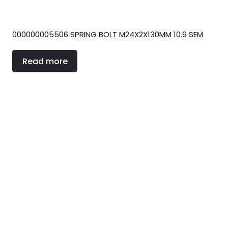
000000005506 SPRING BOLT M24X2X130MM 10.9 SEM
Read more