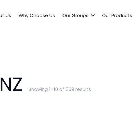
ut Us
Why Choose Us
Our Groups
Our Products
NZ
Showing 1–10 of 569 results