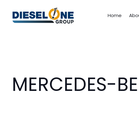
Home
Abo
MERCEDES-BE