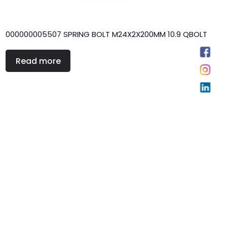
000000005507 SPRING BOLT M24X2X200MM 10.9 QBOLT
Read more