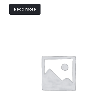
Read more