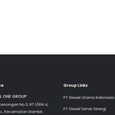
ce
Group Links
EL ONE GROUP
PT Diesel Utama Indonesia
ecenongan No.3, RT.1/RW.4,
PT Diesel Servis Sinergi
lp., Kecamatan Gambir,