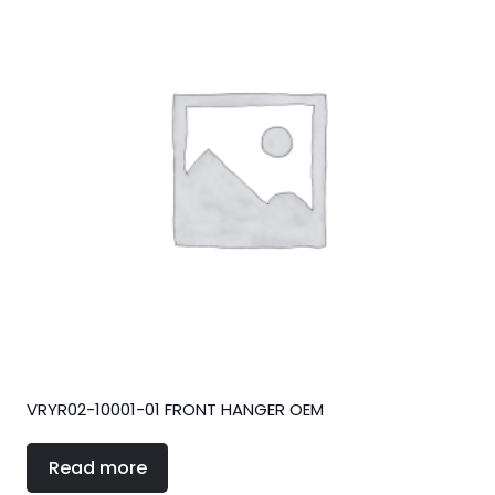
VRYR02-10001-01 FRONT HANGER OEM
Read more