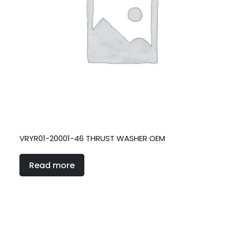
VRYR01-20001-46 THRUST WASHER OEM
Read more