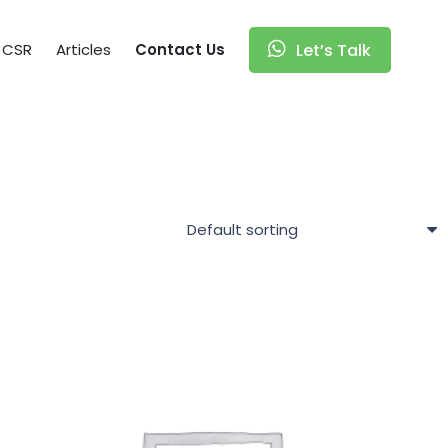
CSR
Articles
Contact Us
Let’s Talk