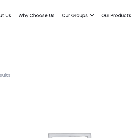
ut Us
Why Choose Us
Our Groups
Our Products
sults