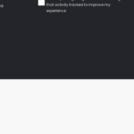
that activity tracked to improve my
ia
experience.