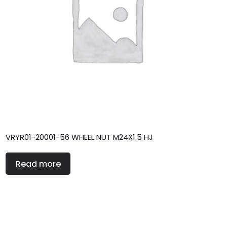
VRYR01-20001-56 WHEEL NUT M24X1.5 HJ
Read more