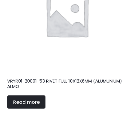
VRYR01-20001-53 RIVET FULL 10X12X6MM (ALUMUNIUM)
ALMO
Read more