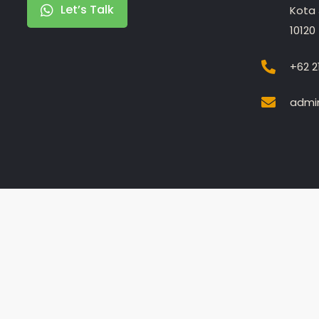
Let’s Talk
Kota 
10120
+62 2
admin