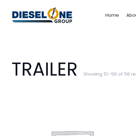
Home
Abo
TRAILER
Showing 51–56 of 56 re