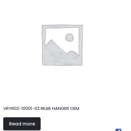
VRYR02-10001-02 REAR HANGER OEM
Read more