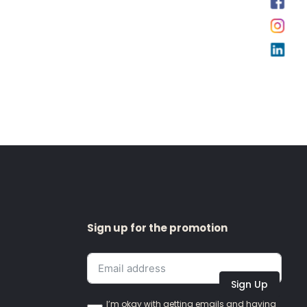
Sign up for the promotion
Sign Up
I’m okay with getting emails and having