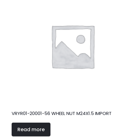
VRYR01-20001-56 WHEEL NUT M24X1.5 IMPORT
Read more