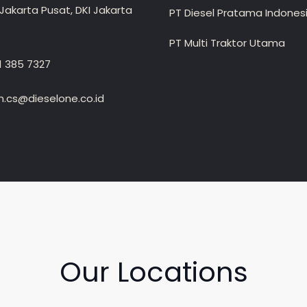
Jakarta Pusat, DKI Jakarta
PT Diesel Pratama Indones
PT Multi Traktor Utama
1 385 7327
.cs@dieselone.co.id
Our Locations