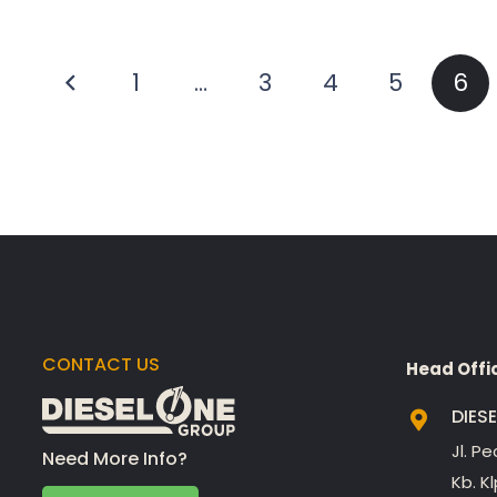
Posts
1
…
3
4
5
6
pagination
CONTACT US
Head Offi
DIES
Jl. P
Need More Info?
Kb. K