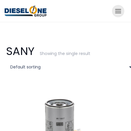
SANY
Showing the single result