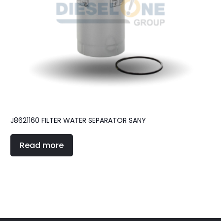
J8621160 FILTER WATER SEPARATOR SANY
Read more