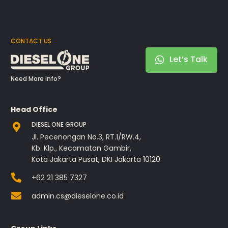
CONTACT US
Let’s Talk
Need More Info?
Head Office
DIESEL ONE GROUP
Jl. Pecenongan No.3, RT.1/RW.4,
Kb. Klp., Kecamatan Gambir,
Kota Jakarta Pusat, DKI Jakarta 10120
+62 21 385 7327
admin.cs@dieselone.co.id