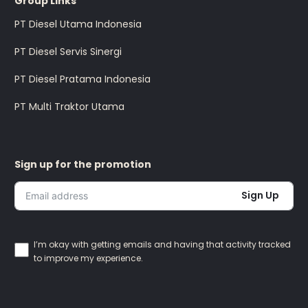
Group Links
PT Diesel Utama Indonesia
PT Diesel Servis Sinergi
PT Diesel Pratama Indonesia
PT Multi Traktor Utama
Sign up for the promotion
Sign Up
I’m okay with getting emails and having that activity tracked
to improve my experience.