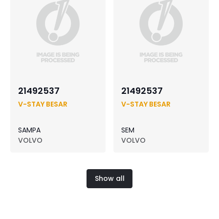
21492537
21492537
V-STAY BESAR
V-STAY BESAR
SAMPA
SEM
VOLVO
VOLVO
Show all