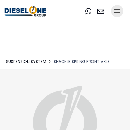
SUSPENSION SYSTEM
SHACKLE SPRING FRONT AXLE