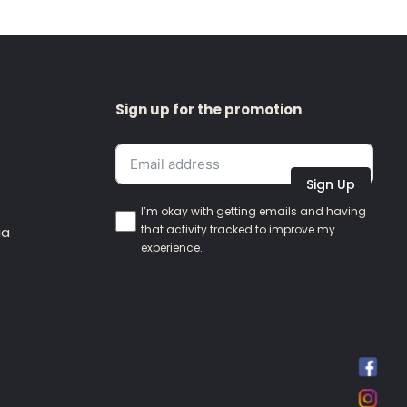
Sign up for the promotion
Sign Up
I’m okay with getting emails and having
that activity tracked to improve my
ia
experience.