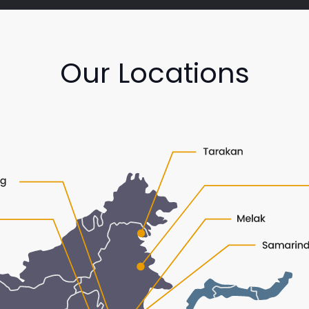
Our Locations