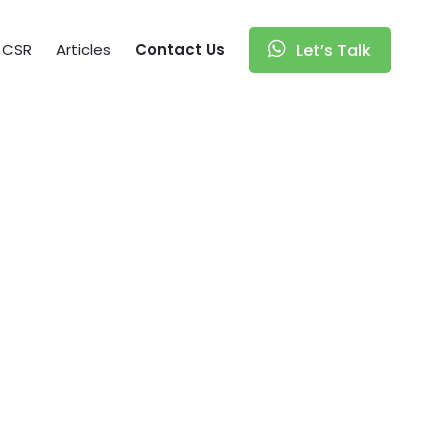
CSR
Articles
Contact Us
Let’s Talk