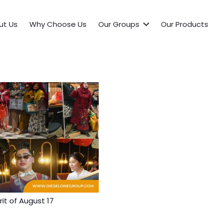
ut Us
Why Choose Us
Our Groups
Our Products
it of August 17