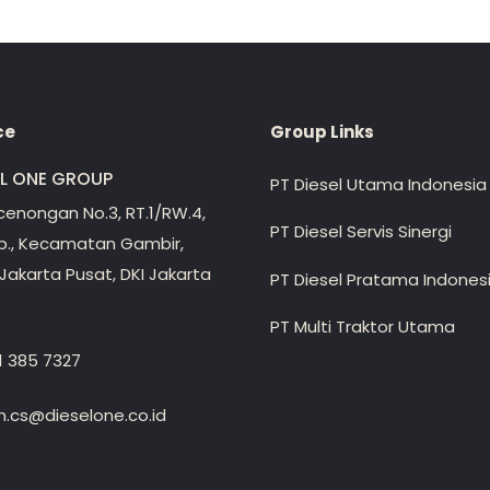
ce
Group Links
EL ONE GROUP
PT Diesel Utama Indonesia
ecenongan No.3, RT.1/RW.4,
PT Diesel Servis Sinergi
lp., Kecamatan Gambir,
Jakarta Pusat, DKI Jakarta
PT Diesel Pratama Indones
PT Multi Traktor Utama
1 385 7327
.cs@dieselone.co.id