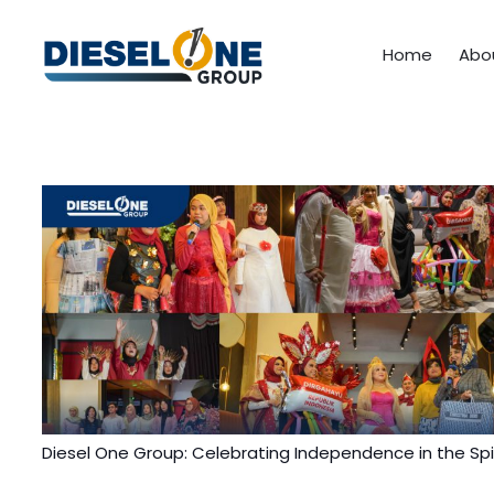
Home
Abo
Diesel One Group: Celebrating Independence in the Spir