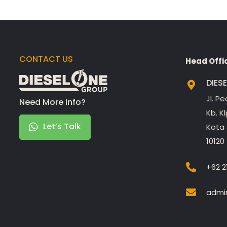
CONTACT US
Head Offi
DIES
Jl. P
Need More Info?
Kb. K
Let’s Talk
Kota 
10120
+62 2
admin