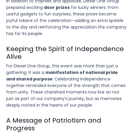
In addition to trophies and applause, Diesel One Group
prepared exciting
door prizes
for lucky winners. From
useful gadgets to fun surprises, these prizes became
joyful tokens of the celebration—adding an extra sparkle
to the day and reinforcing the appreciation the company
has for its people.
Keeping the Spirit of Independence
Alive
For Diesel One Group, this event was more than just a
gathering. It was a
manifestation of national pride
and shared purpose
. Celebrating independence
together reminded everyone of the strength that comes
from unity. These cherished moments now live on not
just as part of our company’s journey, but as memories
deeply rooted in the hearts of our people.
A Message of Patriotism and
Progress