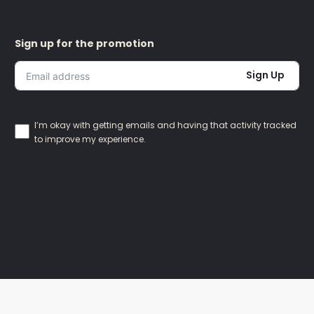
Sign up for the promotion
Sign Up
I’m okay with getting emails and having that activity tracked
to improve my experience.