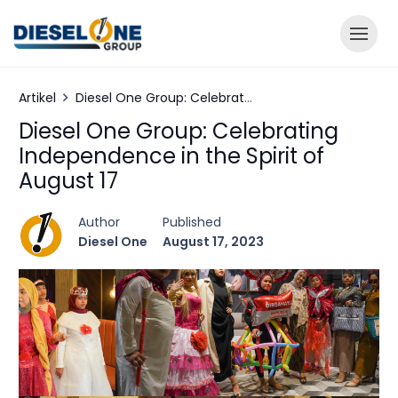
Artikel
Diesel One Group: Celebrating Independence in the Spirit of August 17
Diesel One Group: Celebrating
Independence in the Spirit of
August 17
Author
Published
Diesel One
August 17, 2023