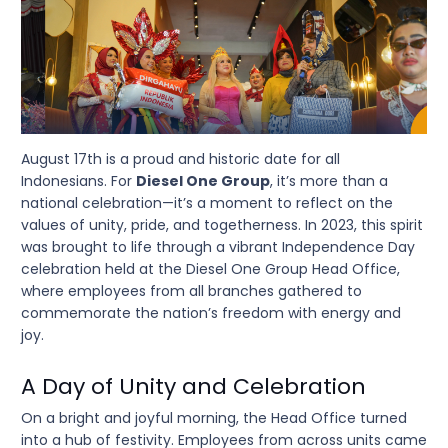
August 17th is a proud and historic date for all
Indonesians. For
Diesel One Group
, it’s more than a
national celebration—it’s a moment to reflect on the
values of unity, pride, and togetherness. In 2023, this spirit
was brought to life through a vibrant Independence Day
celebration held at the Diesel One Group Head Office,
where employees from all branches gathered to
commemorate the nation’s freedom with energy and
joy.
A Day of Unity and Celebration
On a bright and joyful morning, the Head Office turned
into a hub of festivity. Employees from across units came