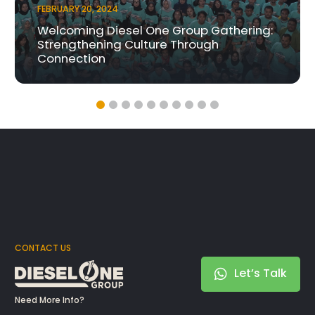
FEBRUARY 20, 2024
Welcoming Diesel One Group Gathering:
Strengthening Culture Through
Connection
CONTACT US
Let’s Talk
Need More Info?