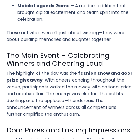
Mobile Legends Game
– A modern addition that
brought digital excitement and team spirit into the
celebration.
These activities weren’t just about winning—they were
about building memories and laughter together.
The Main Event – Celebrating
Winners and Cheering Loud
The highlight of the day was the
fashion show and door
prize giveaway
. With cheers echoing throughout the
venue, participants walked the runway with national pride
and creative flair. The energy was electric, the outfits
dazzling, and the applause—thunderous. The
announcement of winners across all competitions
further amplified the enthusiasm.
Door Prizes and Lasting Impressions