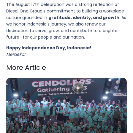
The August 17th celebration was a strong reflection of
Diesel One Group’s commitment to building a workplace
culture grounded in
gratitude, identity, and growth
. As
we honor Indonesia’s journey, we also renew our
dedication to serve, grow, and contribute to a brighter
future—for our people and our nation.
Happy Independence Day, Indonesia!
Merdeka!
More Article