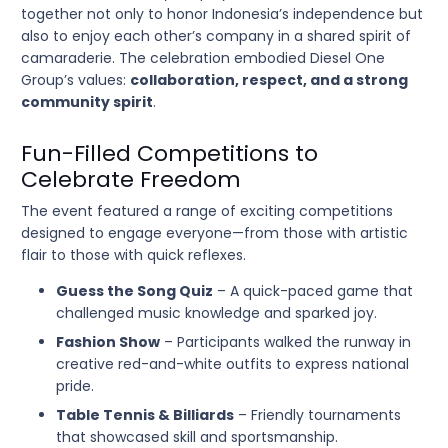
together not only to honor Indonesia’s independence but
also to enjoy each other’s company in a shared spirit of
camaraderie. The celebration embodied Diesel One
Group’s values:
collaboration, respect, and a strong
community spirit
.
Fun-Filled Competitions to
Celebrate Freedom
The event featured a range of exciting competitions
designed to engage everyone—from those with artistic
flair to those with quick reflexes.
Guess the Song Quiz
– A quick-paced game that
challenged music knowledge and sparked joy.
Fashion Show
– Participants walked the runway in
creative red-and-white outfits to express national
pride.
Table Tennis & Billiards
– Friendly tournaments
that showcased skill and sportsmanship.