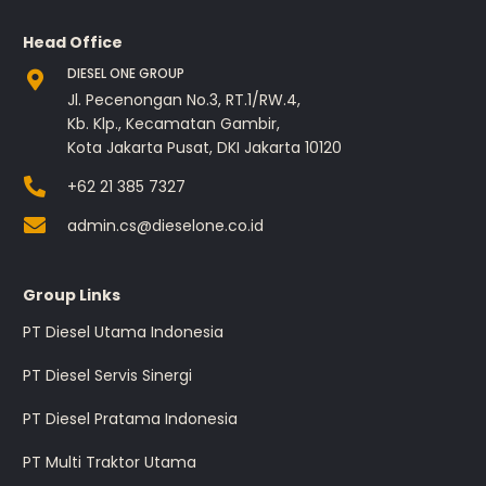
Head Office
DIESEL ONE GROUP
Jl. Pecenongan No.3, RT.1/RW.4,
Kb. Klp., Kecamatan Gambir,
Kota Jakarta Pusat, DKI Jakarta 10120
+62 21 385 7327
admin.cs@dieselone.co.id
Group Links
PT Diesel Utama Indonesia
PT Diesel Servis Sinergi
PT Diesel Pratama Indonesia
PT Multi Traktor Utama