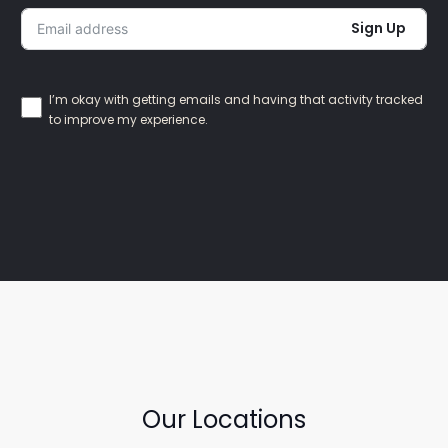
Sign Up
I’m okay with getting emails and having that activity tracked
to improve my experience.
Our Locations