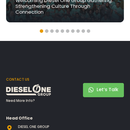
Welcoming Diesel One Group Gathering:
Strengthening Culture Through
Connection
CONTACT US
Let’s Talk
Need More Info?
Head Office
DIESEL ONE GROUP