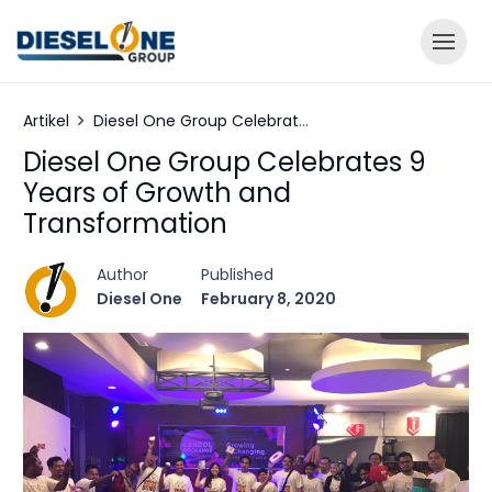
Artikel
Diesel One Group Celebrates 9 Years of Growth and Transformation
Diesel One Group Celebrates 9
Years of Growth and
Transformation
Author
Published
Diesel One
February 8, 2020