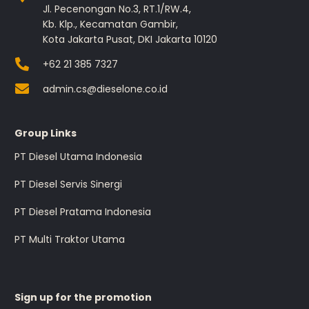
Jl. Pecenongan No.3, RT.1/RW.4,
Kb. Klp., Kecamatan Gambir,
Kota Jakarta Pusat, DKI Jakarta 10120
+62 21 385 7327
admin.cs@dieselone.co.id
Group Links
PT Diesel Utama Indonesia
PT Diesel Servis Sinergi
PT Diesel Pratama Indonesia
PT Multi Traktor Utama
Sign up for the promotion