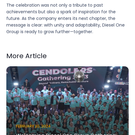
The celebration was not only a tribute to past
achievements but also a spark of inspiration for the
future. As the company enters its next chapter, the
message is clear: with unity and adaptability, Diesel One
Group is ready to grow further—together.
More Article
FEBRUARY 20, 2024