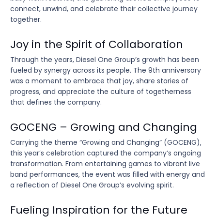
connect, unwind, and celebrate their collective journey
together.
Joy in the Spirit of Collaboration
Through the years, Diesel One Group’s growth has been
fueled by synergy across its people. The 9th anniversary
was a moment to embrace that joy, share stories of
progress, and appreciate the culture of togetherness
that defines the company.
GOCENG – Growing and Changing
Carrying the theme “Growing and Changing” (GOCENG),
this year’s celebration captured the company’s ongoing
transformation. From entertaining games to vibrant live
band performances, the event was filled with energy and
a reflection of Diesel One Group’s evolving spirit.
Fueling Inspiration for the Future