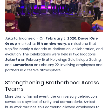
Jakarta, Indonesia – On
February 8, 2020
,
Diesel One
Group
marked its
9th anniversary
, a milestone that
signifies nearly a decade of dedication, collaboration, and
evolution. The celebrations were held in two locations:
Jakarta
on February 15 at Holywings Gold Kelapa Gading,
and
Samarinda
on February 22, involving employees and
partners in a festive atmosphere.
Strengthening Brotherhood Across
Teams
More than a formal event, the anniversary celebration
served as a symbol of unity and camaraderie. Amidst
busy work routines, this gathering allowed employees to