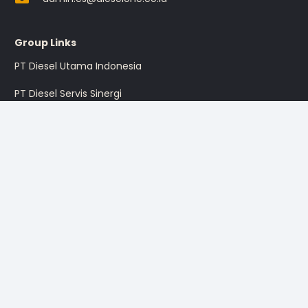
Group Links
PT Diesel Utama Indonesia
PT Diesel Servis Sinergi
PT Diesel Pratama Indonesia
PT Multi Traktor Utama
Sign up for the promotion
Sign Up
I’m okay with getting emails and having that activity tracked
to improve my experience.