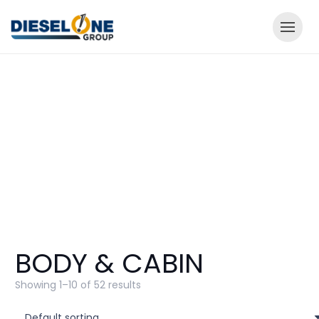
BODY & CABIN
Showing 1–10 of 52 results