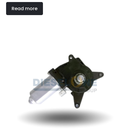
Read more