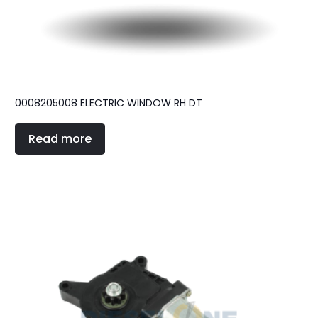
0008205008 ELECTRIC WINDOW RH DT
Read more