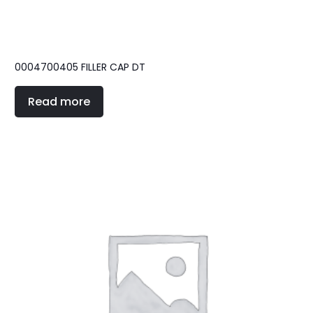
0004700405 FILLER CAP DT
Read more