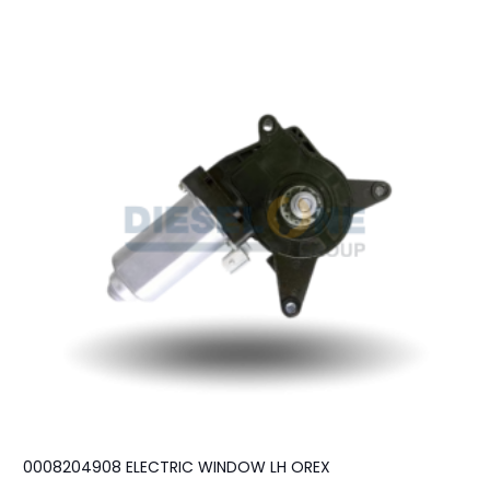
0008204908 ELECTRIC WINDOW LH OREX