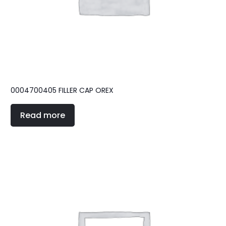
0004700405 FILLER CAP OREX
Read more