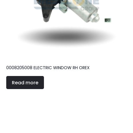
0008205008 ELECTRIC WINDOW RH OREX
Read more