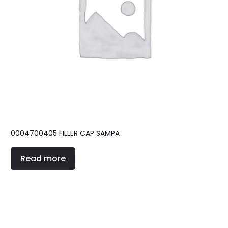
0004700405 FILLER CAP SAMPA
Read more