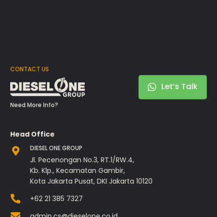
CONTACT US
Let’s Talk
Need More Info?
Head Office
DIESEL ONE GROUP
Jl. Pecenongan No.3, RT.1/RW.4,
Kb. Klp., Kecamatan Gambir,
Kota Jakarta Pusat, DKI Jakarta 10120
+62 21 385 7327
admin.cs@dieselone.co.id