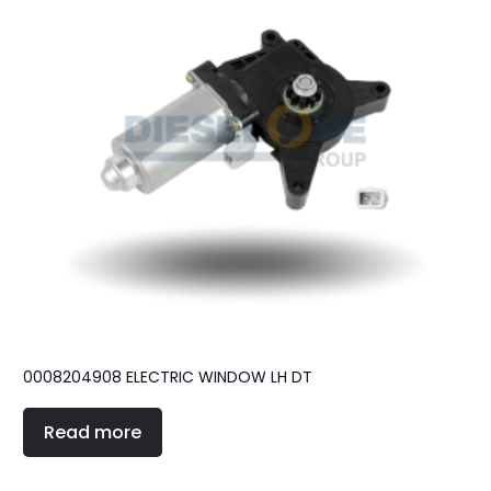
0008204908 ELECTRIC WINDOW LH DT
Read more