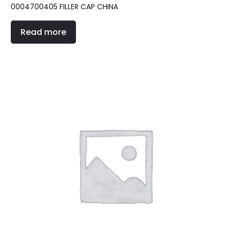
0004700405 FILLER CAP CHINA
Read more