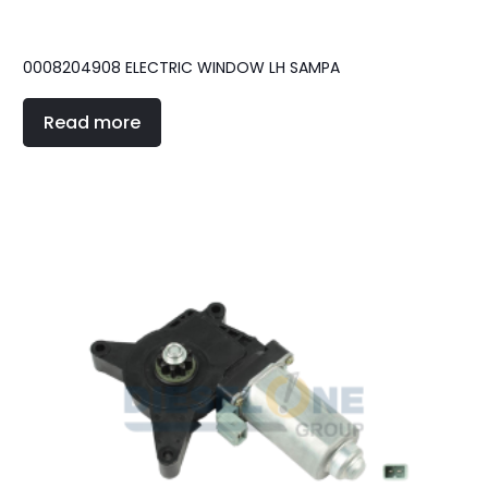
0008204908 ELECTRIC WINDOW LH SAMPA
Read more