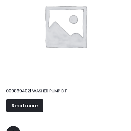
0008694021 WASHER PUMP DT
Read more
Posts